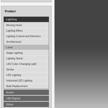
Product
Lighting
Moving Head
Lighting Effect
Lighting Control and Dimmers
Architectural
Laser
Stage Lighting
Lighting Stand
LED Color Changing Light
Strobe
LED Lighting
Industrial LED Lighting
Bulb Replacement
Audio
LED Digital
Other