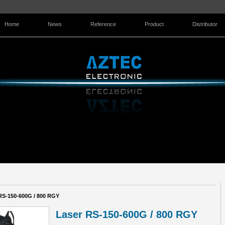
Home
News
Reference
Product
Distributor
Contact Us
RS-150-600G / 800 RGY
Laser RS-150-600G / 800 RGY