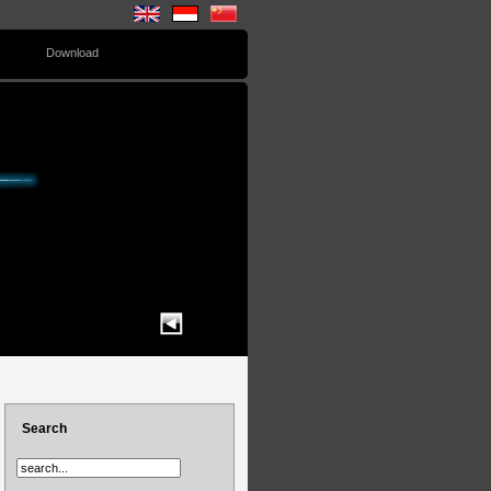
Download
Search