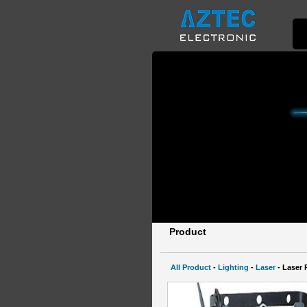
Product
All Product
-
Lighting
-
Laser
- Laser 