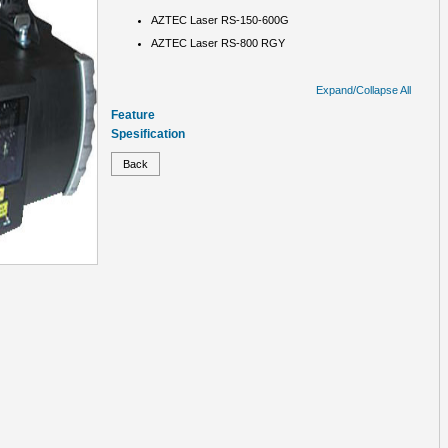
AZTEC Laser RS-150-600G
AZTEC Laser RS-800 RGY
Expand/Collapse All
Feature
Spesification
Back