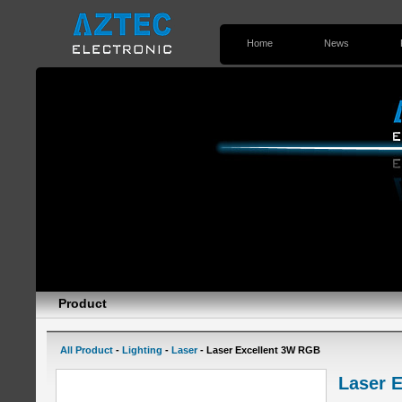
Home
News
Contact Us
Product
All Product
-
Lighting
-
Laser
- Laser Excellent 3W RGB
Laser 