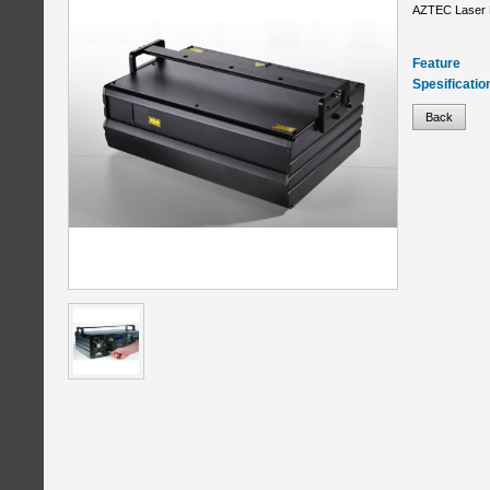
AZTEC Laser 
Feature
Spesificatio
Back