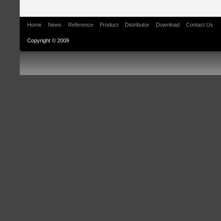
Home
News
Reference
Product
Distributor
Download
Contact Us
Copyright © 2009