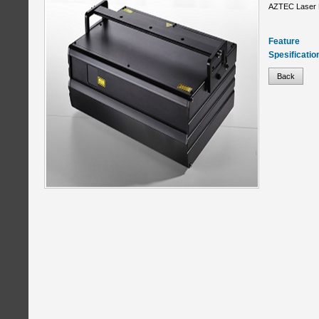
AZTEC Laser 
Feature
Spesificatio
Back