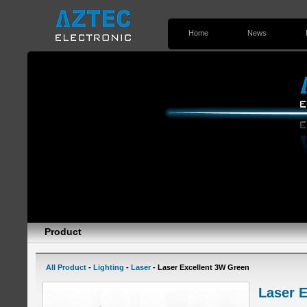
Home
News
Contact Us
Product
All Product
-
Lighting
-
Laser
- Laser Excellent 3W Green
Laser 