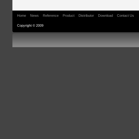
Home
News
Reference
Product
Distributor
Download
Contact Us
Copyright © 2009