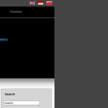
Download
Search