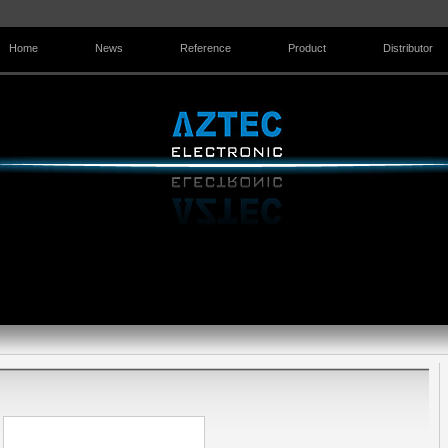
Home
News
Reference
Product
Distributor
Contact Us