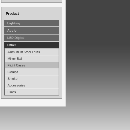
Product
Lighting
Audio
LED Digital
Other
Alumunium Steel Truss
Mirror Ball
Flight Cases
Clamps
Smoke
Accessories
Fluids