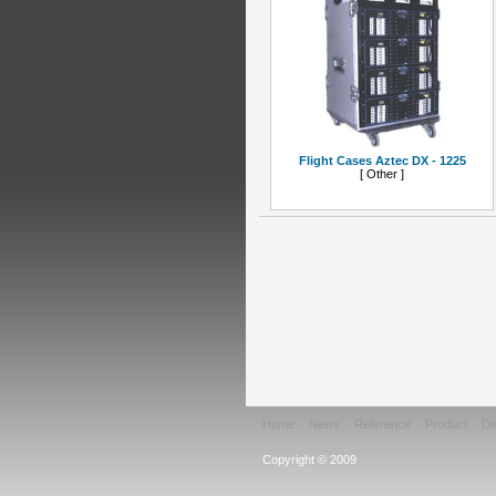
Flight Cases Aztec DX - 1225
[ Other ]
Home
News
Reference
Product
Di
Copyright © 2009