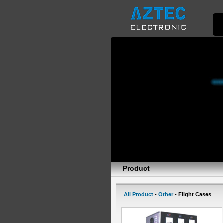
Product
All Product
-
Other
- Flight Cases