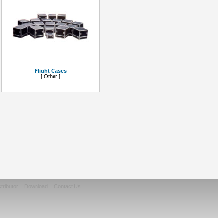
Flight Cases
[ Other ]
stributor
Download
Contact Us