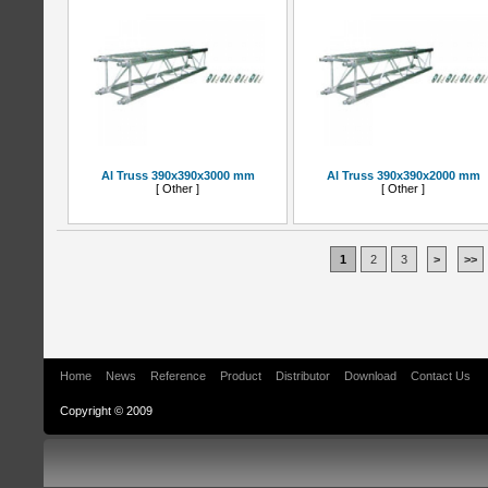
Al Truss 390x390x3000 mm
Al Truss 390x390x2000 mm
[ Other ]
[ Other ]
1
2
3
>
>>
Home
News
Reference
Product
Distributor
Download
Contact Us
Copyright © 2009