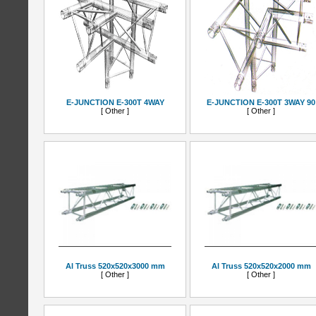
E-JUNCTION E-300T 4WAY
E-JUNCTION E-300T 3WAY 90
[ Other ]
[ Other ]
Al Truss 520x520x3000 mm
Al Truss 520x520x2000 mm
[ Other ]
[ Other ]