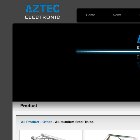
Home
News
Contact Us
Product
All Product
-
Other
- Alumunium Steel Truss